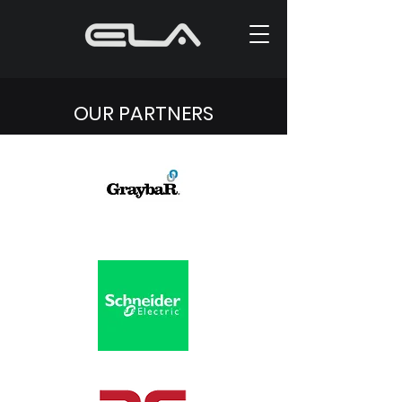
OUR PARTNERS