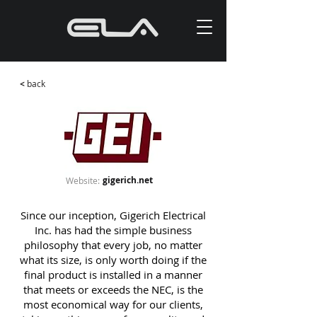
<
back
gigerich.net
Website:
Since our inception, Gigerich Electrical
Inc. has had the simple business
philosophy that every job, no matter
what its size, is only worth doing if the
final product is installed in a manner
that meets or exceeds the NEC, is the
most economical way for our clients,