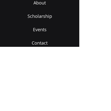
About
Scholarship
Events
Contact
Subscribe to Our Newsletter
Email
Submit