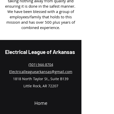
taking nothing away from quality and
ensuring it is done in the safest manner.
We have been blessed with a group of
employees/family that holds to this
mission and has over 500 plus years of
combined experience.
Electrical League of Arkansas
(501) 944-8704
Electricalleaguearkansas@gmail.com
1818 North Taylor St., Suite B139
Little Rock, AR 72207
Home