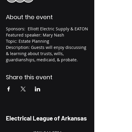
About the event
Sponsors:  Elliott Electric Supply & EATON
Featured speaker: Mary Nash
Topic: Estate Planning
Description: Guests will enjoy discussing 
& learning about trusts, wills, 
guardianships, medicaid, & probate. 
Share this event
Electrical League of Arkansas