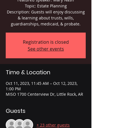
Topic: Estate Planning
Description: Guests will enjoy discussing
& learning about trusts, wills,
guardianships, medicaid, & probate.
Registration is closed
See other events
Time & Location
Oct 11, 2023, 11:45 AM – Oct 12, 2023,
1:00 PM
MISO 1700 Centerview Dr, Little Rock, AR
Guests
+ 23 other guests