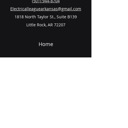
(501) 944-8704
Electricalleaguearkansas@gmail.com
1818 North Taylor St., Suite B139
Little Rock, AR 72207
Home
About
Scholarship
Events
Contact