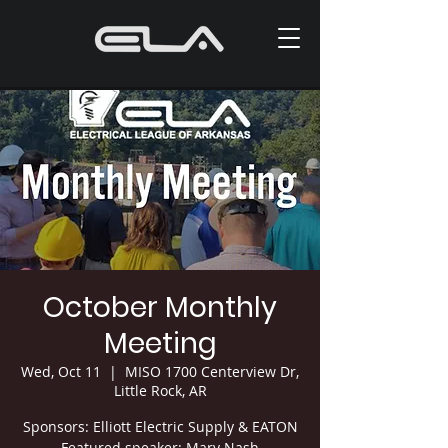
October Monthly
Meeting
Wed, Oct 11
  |  
MISO 1700 Centerview Dr,
Little Rock, AR
Sponsors: Elliott Electric Supply & EATON
Featured speaker: Mary Nash