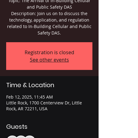
Topic: The Arrival of In-Building Cellular
and Public Safety DAS
Description: Join us on to discuss the
technology, application, and regulation
related to In-Building Cellular and Public
Safety DAS.
Registration is closed
See other events
Time & Location
Feb 12, 2025, 11:45 AM
Little Rock, 1700 Centerview Dr, Little
Rock, AR 72211, USA
Guests