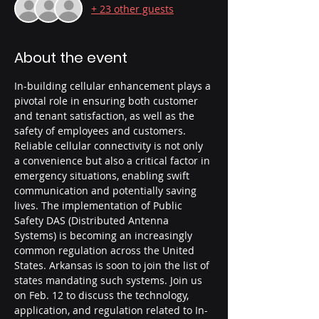
+ 23 other guests
About the event
In-building cellular enhancement plays a 
pivotal role in ensuring both customer 
and tenant satisfaction, as well as the 
safety of employees and customers. 
Reliable cellular connectivity is not only 
a convenience but also a critical factor in 
emergency situations, enabling swift 
communication and potentially saving 
lives. The implementation of Public 
Safety DAS (Distributed Antenna 
Systems) is becoming an increasingly 
common regulation across the United 
States. Arkansas is soon to join the list of 
states mandating such systems. Join us 
on Feb. 12 to discuss the technology, 
application, and regulation related to In-