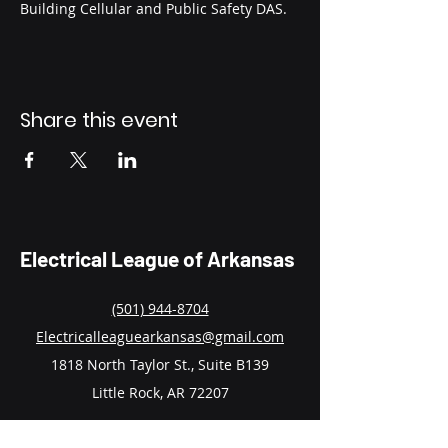
Building Cellular and Public Safety DAS.
Share this event
Electrical League of Arkansas
(501) 944-8704
Electricalleaguearkansas@gmail.com
1818 North Taylor St., Suite B139
Little Rock, AR 72207