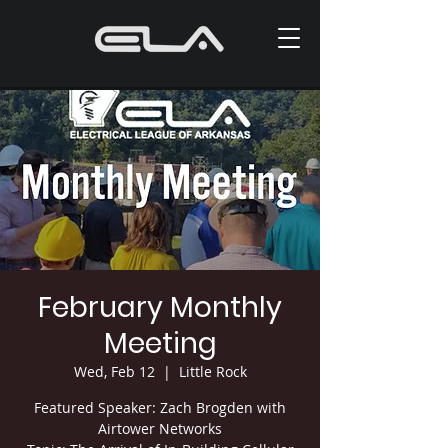
February Monthly
Meeting
Wed, Feb 12
  |  
Little Rock
Featured Speaker: Zach Brogden with
Airtower Networks